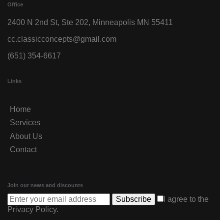
Office
2400 N 2nd St, Ste 202, Minneapolis MN 55411
cc.classicconcepts@gmail.com
(651) 354-6617
Links
Home
Services
About Us
Contact
Join our news and discounts
Subscribe
I agree to the
Privacy Policy
.