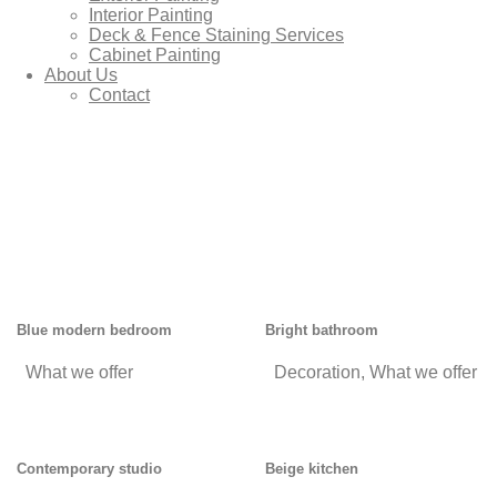
Interior Painting
Deck & Fence Staining Services
Cabinet Painting
About Us
Contact
Blue modern bedroom
Bright bathroom
What we offer
Decoration
,
What we offer
Contemporary studio
Beige kitchen