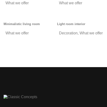
What we offer
What we offer
Minimalistic living room
Light room interior
What we offer
Decoration
,
What we offer