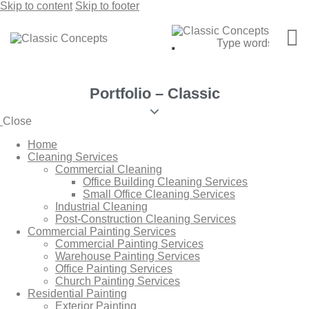
Skip to content
Skip to footer
Portfolio – Classic
Close
Home
Cleaning Services
Commercial Cleaning
Office Building Cleaning Services
Small Office Cleaning Services
Industrial Cleaning
Post-Construction Cleaning Services
Commercial Painting Services
Commercial Painting Services
Warehouse Painting Services
Office Painting Services
Church Painting Services
Residential Painting
Exterior Painting