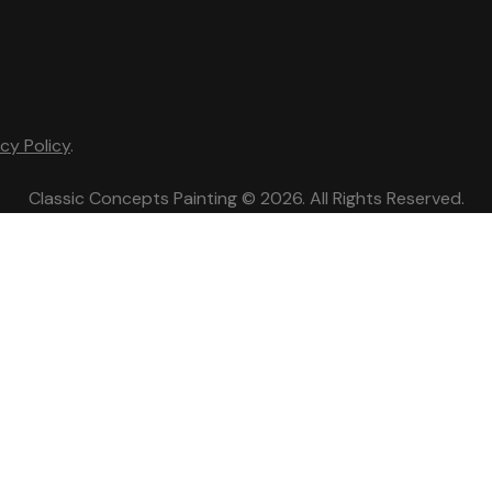
acy Policy
.
Classic Concepts Painting © 2026. All Rights Reserved.