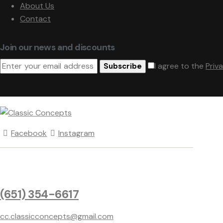
About Us
Contact
Join our news and discounts
I agree to the
Priv
Subscribe
Facebook
Instagram
(651) 354-6617
cc.classicconcepts@gmail.com