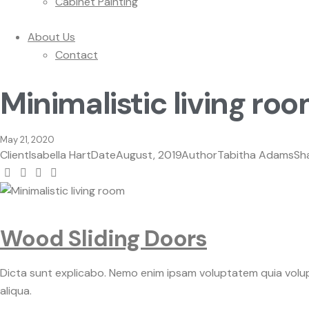
Cabinet Painting
About Us
Contact
Minimalistic living ro
May 21, 2020
Client
Isabella Hart
Date
August, 2019
Author
Tabitha Adams
Sh
Wood Sliding Doors
Dicta sunt explicabo. Nemo enim ipsam voluptatem quia volupt
aliqua.