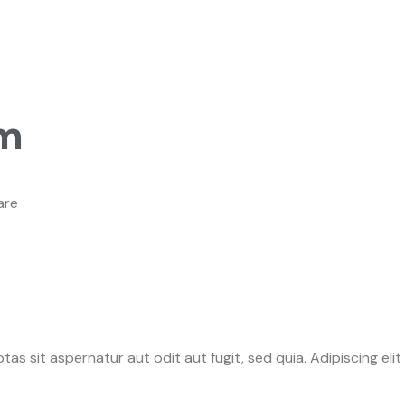
om
are
as sit aspernatur aut odit aut fugit, sed quia. Adipiscing el