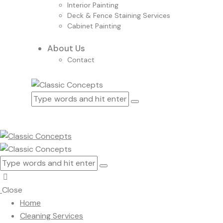
Interior Painting
Deck & Fence Staining Services
Cabinet Painting
About Us
Contact
Close
Home
Cleaning Services