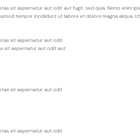
as sit aspernatur aut odit aut fugit, sed quia. Nemo enim ip
o eiusmod tempor incididunt ut labore et dolore magna aliqua. 
tas sit aspernatur aut odit
s sit aspernatur aut odit aut
tas sit aspernatur aut odit
tas sit aspernatur aut odit