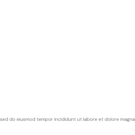
it sed do eiusmod tempor incididunt ut labore et dolore magna