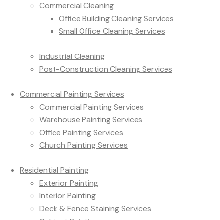
Commercial Cleaning
Office Building Cleaning Services
Small Office Cleaning Services
Industrial Cleaning
Post-Construction Cleaning Services
Commercial Painting Services
Commercial Painting Services
Warehouse Painting Services
Office Painting Services
Church Painting Services
Residential Painting
Exterior Painting
Interior Painting
Deck & Fence Staining Services