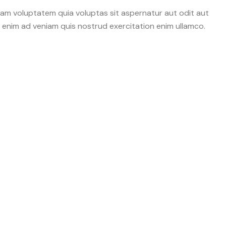
sam voluptatem quia voluptas sit aspernatur aut odit aut
Ut enim ad veniam quis nostrud exercitation enim ullamco.