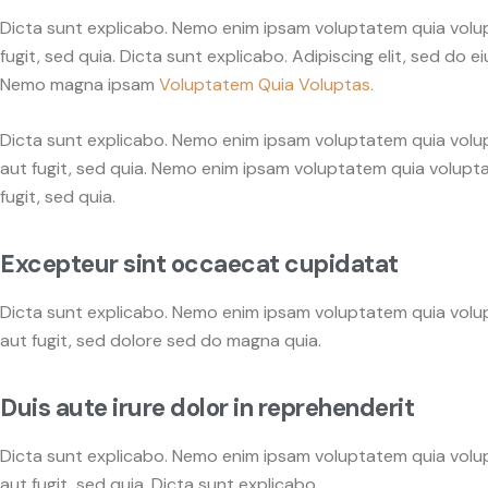
Dicta sunt explicabo. Nemo enim ipsam voluptatem quia volupt
fugit, sed quia. Dicta sunt explicabo. Adipiscing elit, sed d
Nemo magna ipsam
Voluptatem Quia Voluptas.
Dicta sunt explicabo. Nemo enim ipsam voluptatem quia volup
aut fugit, sed quia. Nemo enim ipsam voluptatem quia volupta
fugit, sed quia.
Excepteur sint occaecat cupidatat
Dicta sunt explicabo. Nemo enim ipsam voluptatem quia volup
aut fugit, sed dolore sed do magna quia.
Duis aute irure dolor in reprehenderit
Dicta sunt explicabo. Nemo enim ipsam voluptatem quia volup
aut fugit, sed quia. Dicta sunt explicabo.