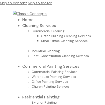
Skip to content
Skip to footer
Home
Cleaning Services
Commercial Cleaning
Office Building Cleaning Services
Small Office Cleaning Services
Industrial Cleaning
Post-Construction Cleaning Services
Commercial Painting Services
Commercial Painting Services
Warehouse Painting Services
Office Painting Services
Church Painting Services
Residential Painting
Exterior Painting