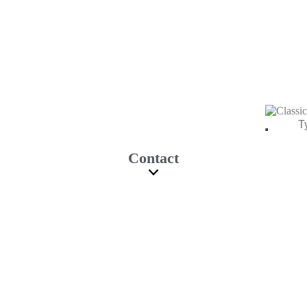
Contact