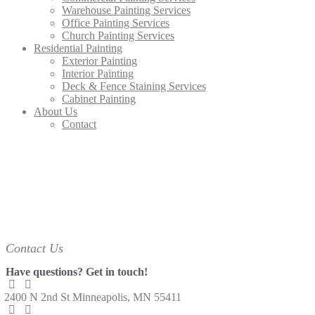
Warehouse Painting Services
Office Painting Services
Church Painting Services
Residential Painting
Exterior Painting
Interior Painting
Deck & Fence Staining Services
Cabinet Painting
About Us
Contact
Contact Us
Have questions?
Get in touch!
2400 N 2nd St
Minneapolis, MN 55411