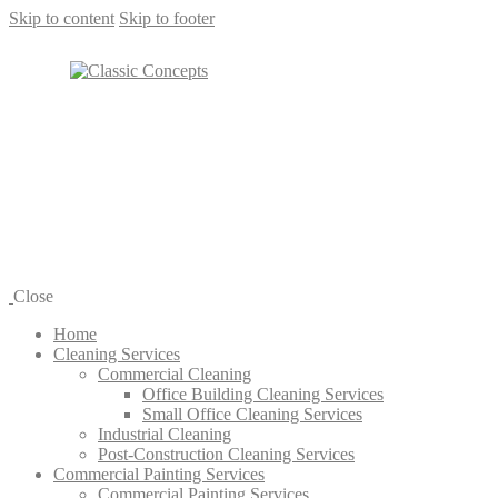
Skip to content
Skip to footer
Close
Home
Cleaning Services
Commercial Cleaning
Office Building Cleaning Services
Small Office Cleaning Services
Industrial Cleaning
Post-Construction Cleaning Services
Commercial Painting Services
Commercial Painting Services