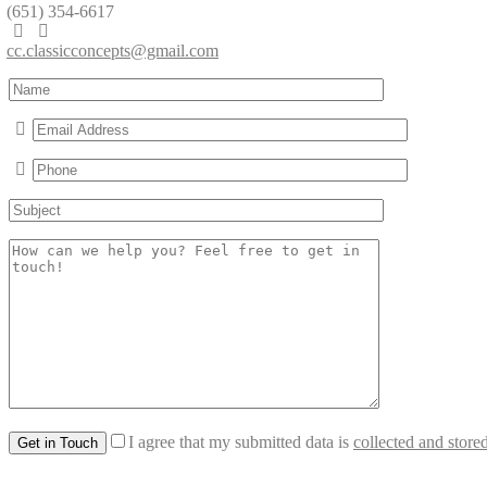
(651) 354-6617
cc.classicconcepts@gmail.com
I agree that my submitted data is
collected and store