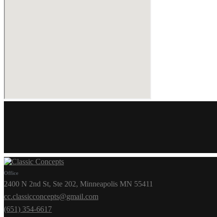
Office
2400 N 2nd St, Ste 202, Minneapolis MN 55411
cc.classicconcepts@gmail.com
(651) 354-6617