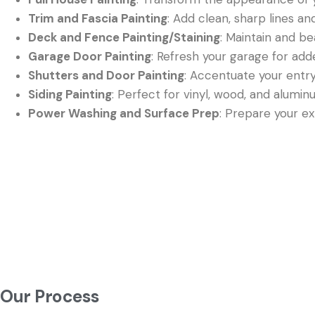
Trim and Fascia Painting
: Add clean, sharp lines a
Deck and Fence Painting/Staining
: Maintain and be
Garage Door Painting
: Refresh your garage for ad
Shutters and Door Painting
: Accentuate your entr
Siding Painting
: Perfect for vinyl, wood, and alumin
Power Washing and Surface Prep
: Prepare your ext
Our Process