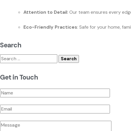
Attention to Detail
: Our team ensures every edge
Eco-Friendly Practices
: Safe for your home, fam
Search
Search
for:
Get in Touch