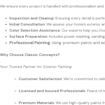
We ensure every project is handled with professionalism and
Inspection and Cleanup
: Ensuring every detail is per
Initial Consultation
: We assess your home’s exterior an
Color Selection Assistance
: Our experts help you ch
Surface Preparation
: Includes power washing, sanding,
Professional Painting
: Using premium paints and ad
Why Choose Classic Concepts?
Your Trusted Partner for Exterior Painting
Customer Satisfaction
: We’re committed to del
Licensed and Insured Professionals
: Peace of 
Premium Materials
: We use high-quality paints 