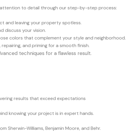
 attention to detail through our step-by-step process:
fect and leaving your property spotless.
d discuss your vision.
oose colors that complement your style and neighborhood.
 repairing, and priming for a smooth finish.
vanced techniques for a flawless result.
ivering results that exceed expectations
mind knowing your project is in expert hands.
from Sherwin-Williams, Benjamin Moore, and Behr.