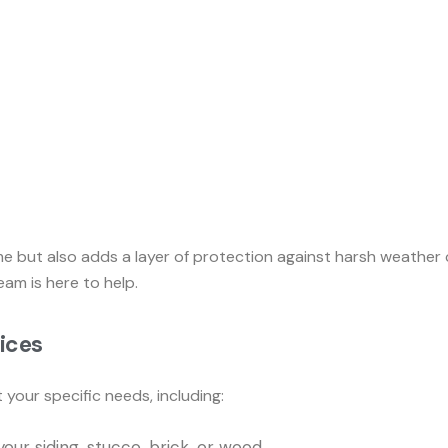
me but also adds a layer of protection against harsh weather
eam is here to help.
vices
your specific needs, including:
our siding, stucco, brick, or wood