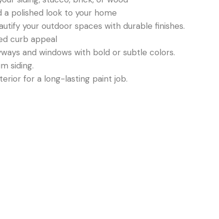
nd a polished look to your home
autify your outdoor spaces with durable finishes.
ded curb appeal
yways and windows with bold or subtle colors.
um siding.
erior for a long-lasting paint job.