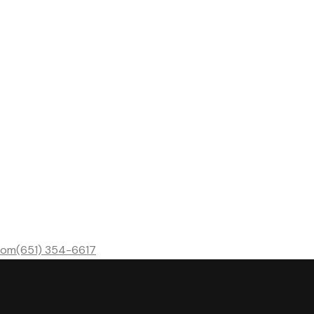
com
(651) 354-6617