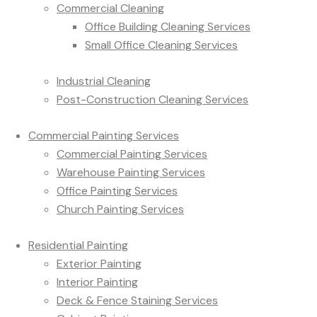
Commercial Cleaning
Office Building Cleaning Services
Small Office Cleaning Services
Industrial Cleaning
Post-Construction Cleaning Services
Commercial Painting Services
Commercial Painting Services
Warehouse Painting Services
Office Painting Services
Church Painting Services
Residential Painting
Exterior Painting
Interior Painting
Deck & Fence Staining Services