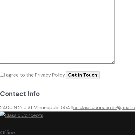
I agree to the
Privacy Policy
.
Contact Info
2400 N 2nd St Minneapolis 55411
cc.classicconcepts@gmail.
Office