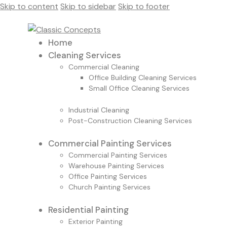
Skip to content
Skip to sidebar
Skip to footer
Home
Cleaning Services
Commercial Cleaning
Office Building Cleaning Services
Small Office Cleaning Services
Industrial Cleaning
Post-Construction Cleaning Services
Commercial Painting Services
Commercial Painting Services
Warehouse Painting Services
Office Painting Services
Church Painting Services
Residential Painting
Exterior Painting