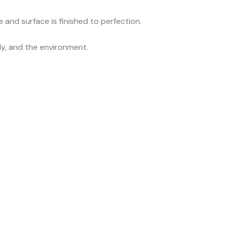
 and surface is finished to perfection.
ily, and the environment.