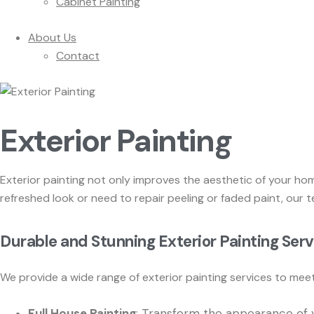
Cabinet Painting
About Us
Contact
Exterior Painting
Exterior painting not only improves the aesthetic of your ho
refreshed look or need to repair peeling or faded paint, our t
Durable and Stunning Exterior Painting Ser
We provide a wide range of exterior painting services to meet 
Full House Painting
: Transform the appearance of y