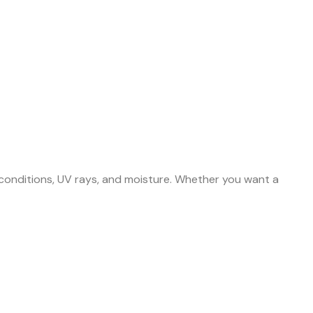
 conditions, UV rays, and moisture. Whether you want a