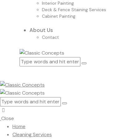
Interior Painting
Deck & Fence Staining Services
Cabinet Painting
About Us
Contact
Close
Home
Cleaning Services