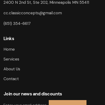
2400 N 2nd St, Ste 202, Minneapolis MN 55411
cc.classicconcepts@gmail.com
(651) 354-6617
Links
Home
Services
About Us
Contact
Join our news and discounts