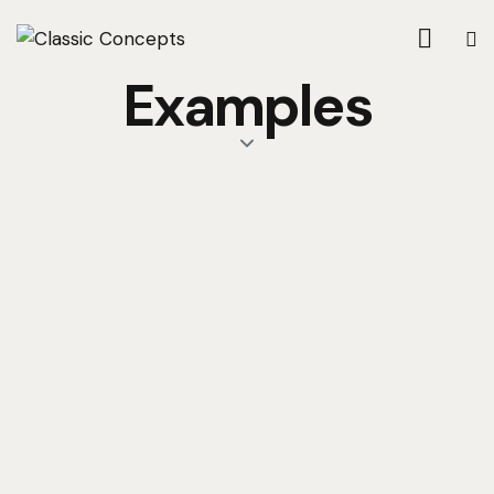
Examples