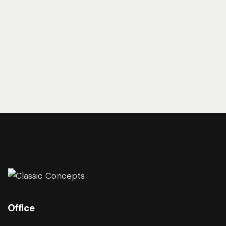
Examples
Office