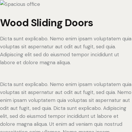
Wood Sliding Doors
Dicta sunt explicabo. Nemo enim ipsam voluptatem quia
voluptas sit aspernatur aut odit aut fugit, sed quia.
Adipiscing elit sed do eiusmod tempor incididunt ut
labore et dolore magna aliqua.
Dicta sunt explicabo. Nemo enim ipsam voluptatem quia
voluptas sit aspernatur aut odit aut fugit, sed quia. Nemo
enim ipsam voluptatem quia voluptas sit aspernatur aut
odit aut fugit, sed quia. Dicta sunt explicabo. Adipiscing
elit, sed do eiusmod tempor incididunt ut labore et
dolore magna aliqua. Ut enim ad veniam quis nostrud