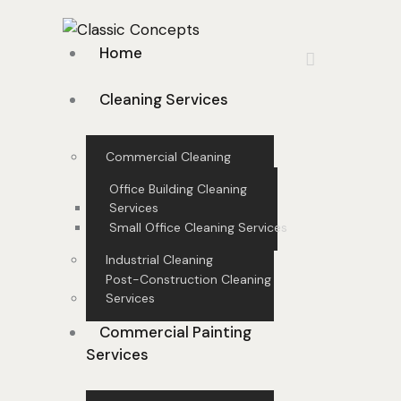
Home
Cleaning Services
Commercial Cleaning
Office Building Cleaning
Services
Small Office Cleaning Services
Industrial Cleaning
Post-Construction Cleaning
Services
Commercial Painting
Services