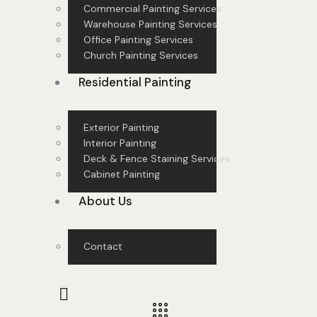
Commercial Painting Services
Warehouse Painting Services
Office Painting Services
Church Painting Services
Residential Painting
Exterior Painting
Interior Painting
Deck & Fence Staining Services
Cabinet Painting
About Us
Contact