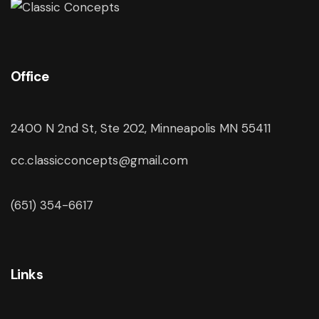
Office
2400 N 2nd St, Ste 202, Minneapolis MN 55411
cc.classicconcepts@gmail.com
(651) 354-6617
Links