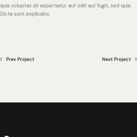
quia voluptas sit aspernatur aut odit aut fugit, sed quia.
Dicta sunt explicabo.
Prev Project
Next Project