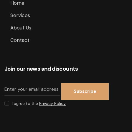
Home
Services
About Us
Contact
Join our news and discounts
Subscribe
I agree to the
Privacy Policy
.