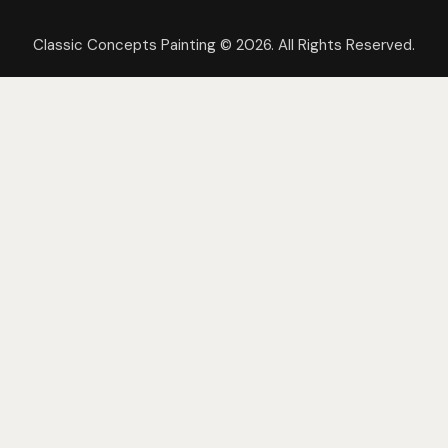
Classic Concepts Painting © 2026. All Rights Reserved.