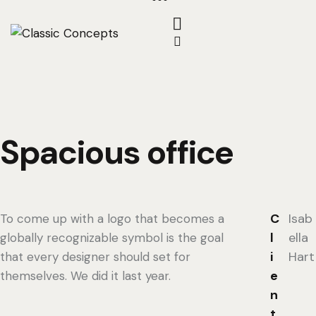
Spacious office
C
Isab
To come up with a logo that becomes a
l
ella
globally recognizable symbol is the goal
i
Hart
that every designer should set for
e
themselves. We did it last year.
n
t