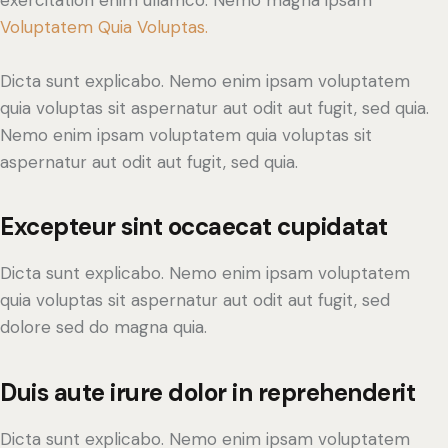
exercitation enim ullamco. Nemo magna ipsam
Voluptatem Quia Voluptas.
Dicta sunt explicabo. Nemo enim ipsam voluptatem
quia voluptas sit aspernatur aut odit aut fugit, sed quia.
Nemo enim ipsam voluptatem quia voluptas sit
aspernatur aut odit aut fugit, sed quia.
Excepteur sint occaecat cupidatat
Dicta sunt explicabo. Nemo enim ipsam voluptatem
quia voluptas sit aspernatur aut odit aut fugit, sed
dolore sed do magna quia.
Duis aute irure dolor in reprehenderit
Dicta sunt explicabo. Nemo enim ipsam voluptatem