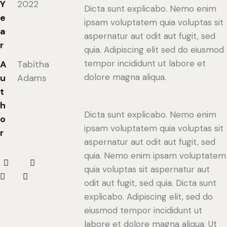
Y
2022
Dicta sunt explicabo. Nemo enim
e
ipsam voluptatem quia voluptas sit
a
aspernatur aut odit aut fugit, sed
r
quia. Adipiscing elit sed do eiusmod
tempor incididunt ut labore et
A
Tabitha
dolore magna aliqua.
u
Adams
t
h
Dicta sunt explicabo. Nemo enim
o
ipsam voluptatem quia voluptas sit
r
aspernatur aut odit aut fugit, sed
quia. Nemo enim ipsam voluptatem
quia voluptas sit aspernatur aut
odit aut fugit, sed quia. Dicta sunt
explicabo. Adipiscing elit, sed do
eiusmod tempor incididunt ut
labore et dolore magna aliqua. Ut