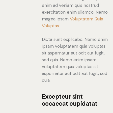
enim ad veniam quis nostrud
exercitation enim ullamco. Nemo
magna ipsam
Voluptatem Quia
Voluptas.
Dicta sunt explicabo. Nemo enim
ipsam voluptatem quia voluptas
sit aspernatur aut odit aut fugit,
sed quia. Nemo enim ipsam
voluptatem quia voluptas sit
aspernatur aut odit aut fugit, sed
quia.
Excepteur sint
occaecat cupidatat