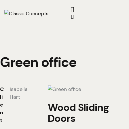
Green office
C
Isabella
li
Hart
Wood Sliding
e
n
Doors
t