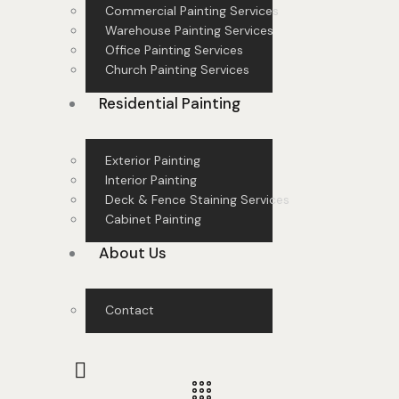
Commercial Painting Services
Warehouse Painting Services
Office Painting Services
Church Painting Services
Residential Painting
Exterior Painting
Interior Painting
Deck & Fence Staining Services
Cabinet Painting
About Us
Contact