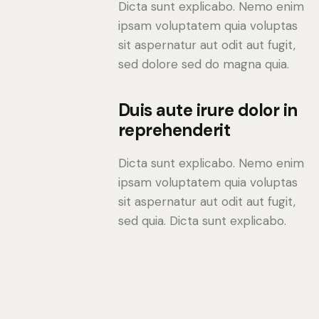
Dicta sunt explicabo. Nemo enim
ipsam voluptatem quia voluptas
sit aspernatur aut odit aut fugit,
sed dolore sed do magna quia.
Duis aute irure dolor in
reprehenderit
Dicta sunt explicabo. Nemo enim
ipsam voluptatem quia voluptas
sit aspernatur aut odit aut fugit,
sed quia. Dicta sunt explicabo.