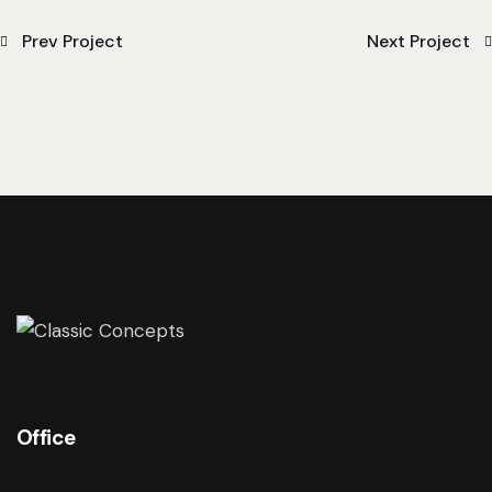
Prev Project
Next Project
Office