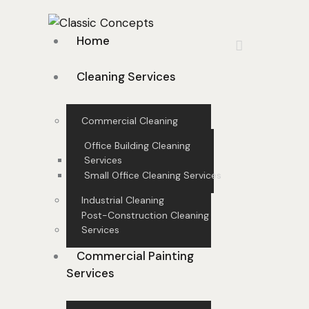
Home
Cleaning Services
Commercial Cleaning
Office Building Cleaning
Services
Small Office Cleaning Services
Industrial Cleaning
Post-Construction Cleaning
Services
Commercial Painting
Services