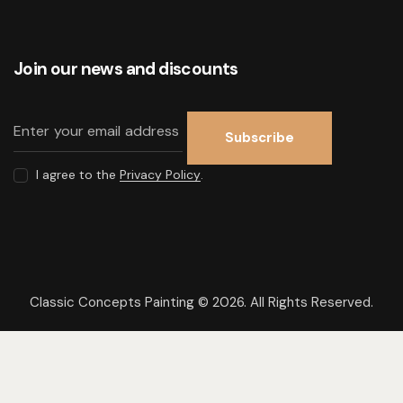
Join our news and discounts
Subscribe
I agree to the
Privacy Policy
.
Classic Concepts Painting © 2026. All Rights Reserved.