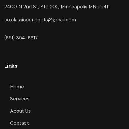
2400 N 2nd St, Ste 202, Minneapolis MN 55411
cc.classicconcepts@gmail.com
(651) 354-6617
Links
Home
Services
About Us
Contact