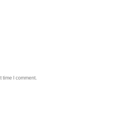
t time I comment.