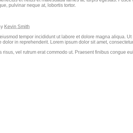
, pulvinar neque at, lobortis tortor.
By
Kevin Smith
o eiusmod tempor incididunt ut labore et dolore magna aliqua. U
 dolor in reprehenderit. Lorem ipsum dolor sit amet, consectetur 
cies risus, vel rutrum erat commodo ut. Praesent finibus congue