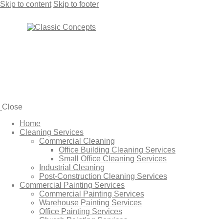
Skip to content
Skip to footer
Close
Home
Cleaning Services
Commercial Cleaning
Office Building Cleaning Services
Small Office Cleaning Services
Industrial Cleaning
Post-Construction Cleaning Services
Commercial Painting Services
Commercial Painting Services
Warehouse Painting Services
Office Painting Services