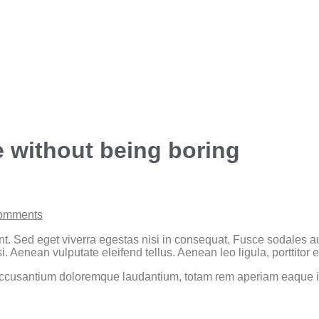
e without being boring
omments
t. Sed eget viverra egestas nisi in consequat. Fusce sodales au
Aenean vulputate eleifend tellus. Aenean leo ligula, porttitor e
 accusantium doloremque laudantium, totam rem aperiam eaque ips