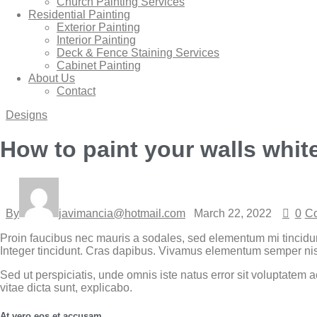
Church Painting Services
Residential Painting
Exterior Painting
Interior Painting
Deck & Fence Staining Services
Cabinet Painting
About Us
Contact
Designs
How to paint your walls whit
By
javimancia@hotmail.com
March 22, 2022
0
C
Proin faucibus nec mauris a sodales, sed elementum mi tincidun
Integer tincidunt. Cras dapibus. Vivamus elementum semper nisi. 
Sed ut perspiciatis, unde omnis iste natus error sit voluptatem
vitae dicta sunt, explicabo.
At vero eos et accusam