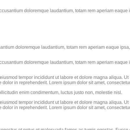
 accusantium doloremque laudantium, totam rem aperiam eaque ips
usantium doloremque laudantium, totam rem aperiam eaque ipsa, qu
 accusantium doloremque laudantium, totam rem aperiam eaque ips
o eiusmod tempor incididunt ut labore et dolore magna aliqua. U
 dolor in reprehenderit. Lorem ipsum dolor sit amet, consectetur 
llicitudin enim condimentum, luctus justo non, molestie nisl.
o eiusmod tempor incididunt ut labore et dolore magna aliqua. U
 dolor in reprehenderit. Lorem ipsum dolor sit amet, consectetur 
enectus et netus et malesuada fames ac turpis egestas. Fusce grav