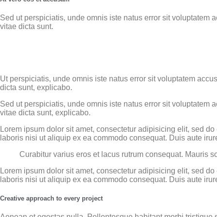
Sed ut perspiciatis, unde omnis iste natus error sit voluptatem
vitae dicta sunt.
Ut perspiciatis, unde omnis iste natus error sit voluptatem acc
dicta sunt, explicabo.
Sed ut perspiciatis, unde omnis iste natus error sit voluptatem
vitae dicta sunt, explicabo.
Lorem ipsum dolor sit amet, consectetur adipisicing elit, sed d
laboris nisi ut aliquip ex ea commodo consequat. Duis aute irure
Curabitur varius eros et lacus rutrum consequat. Mauris so
Lorem ipsum dolor sit amet, consectetur adipisicing elit, sed d
laboris nisi ut aliquip ex ea commodo consequat. Duis aute irure
Creative approach to every project
Aenean et egestas nulla. Pellentesque habitant morbi tristique s