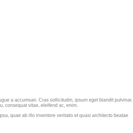
gue a accumsan. Cras sollicitudin, ipsum eget blandit pulvinar.
u, consequat vitae, eleifend ac, enim.
a, quae ab illo inventore veritatis et quasi architecto beatae