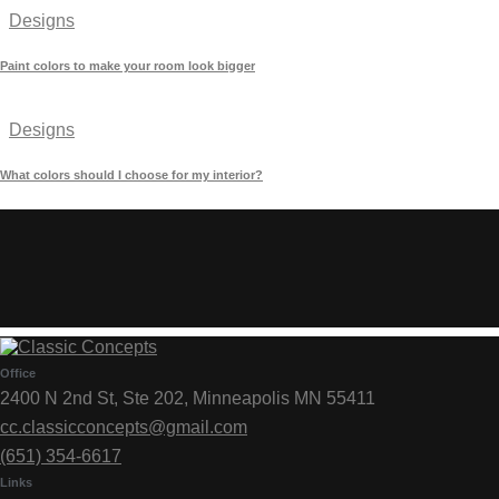
Designs
Paint colors to make your room look bigger
Designs
What colors should I choose for my interior?
Office
2400 N 2nd St, Ste 202, Minneapolis MN 55411
cc.classicconcepts@gmail.com
(651) 354-6617
Links