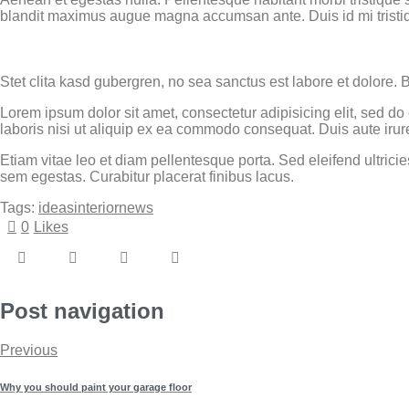
blandit maximus augue magna accumsan ante. Duis id mi tristique
Stet clita kasd gubergren, no sea sanctus est labore et dolore. 
Lorem ipsum dolor sit amet, consectetur adipisicing elit, sed d
laboris nisi ut aliquip ex ea commodo consequat. Duis aute irure
Etiam vitae leo et diam pellentesque porta. Sed eleifend ultri
sem egestas. Curabitur placerat finibus lacus.
Tags:
ideas
interior
news
0
Likes
Post navigation
Previous
Why you should paint your garage floor