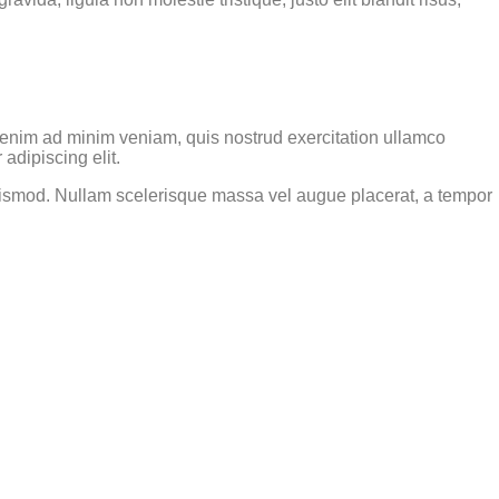
t enim ad minim veniam, quis nostrud exercitation ullamco
adipiscing elit.
 euismod. Nullam scelerisque massa vel augue placerat, a tempor