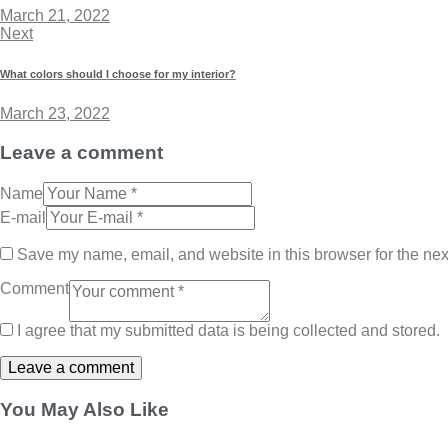
March 21, 2022
Next
What colors should I choose for my interior?
March 23, 2022
Leave a comment
Name
E-mail
Save my name, email, and website in this browser for the nex
Comment
I agree that my submitted data is being collected and stored.
You May Also Like