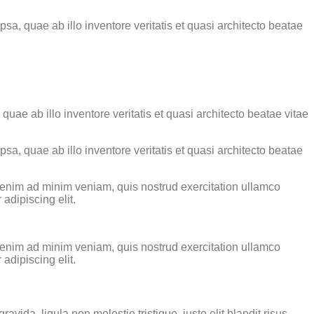
a, quae ab illo inventore veritatis et quasi architecto beatae
ae ab illo inventore veritatis et quasi architecto beatae vitae
a, quae ab illo inventore veritatis et quasi architecto beatae
t enim ad minim veniam, quis nostrud exercitation ullamco
adipiscing elit.
t enim ad minim veniam, quis nostrud exercitation ullamco
adipiscing elit.
ida, ligula non molestie tristique, justo elit blandit risus,