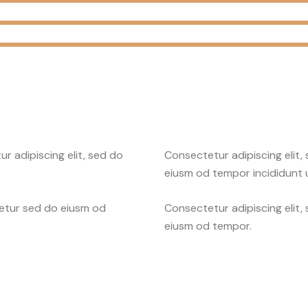
r adipiscing elit, sed do
Consectetur adipiscing elit,
eiusm od tempor incididunt u
tetur sed do eiusm od
Consectetur adipiscing elit,
eiusm od tempor.