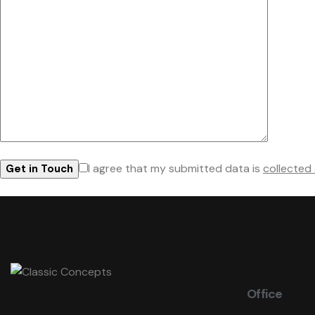
I agree that my submitted data is
collected
Office