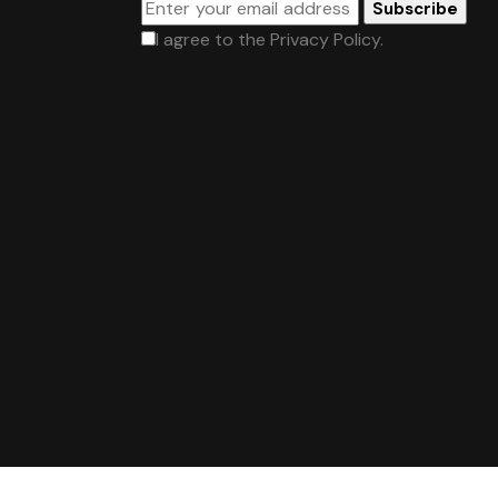
Subscribe
I agree to the
Privacy Policy
.