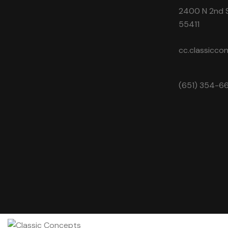
2400 N 2nd S
55411
cc.classicc
(651) 354-6