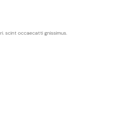
i. scint occaecatti gnissimus.