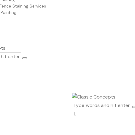
Fence Staining Services
 Painting
t