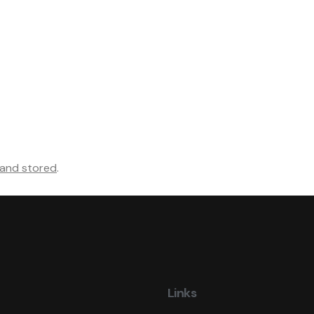
 and stored
.
Links