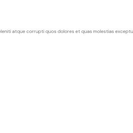
leniti atque corrupti quos dolores et quas molestias exceptur