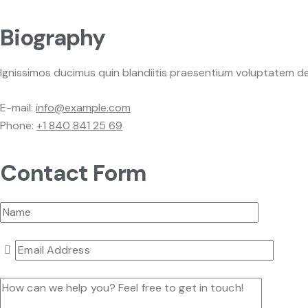
Biography
Ignissimos ducimus quin blandiitis praesentium voluptatem de
E-mail:
info@example.com
Phone:
+1 840 841 25 69
Contact Form