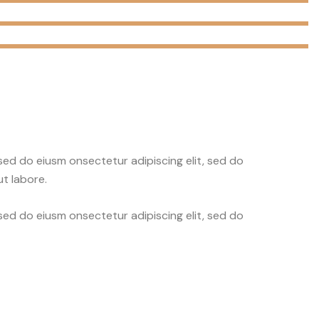
 sed do eiusm onsectetur adipiscing elit, sed do
t labore.
 sed do eiusm onsectetur adipiscing elit, sed do