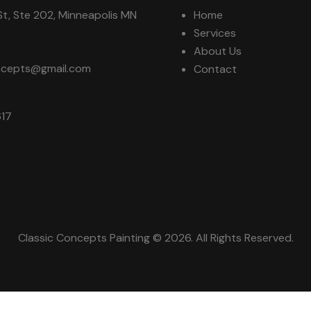
t, Ste 202, Minneapolis MN
Home
Services
About Us
oncepts@gmail.com
Contact
617
Classic Concepts Painting © 2026. All Rights Reserved.