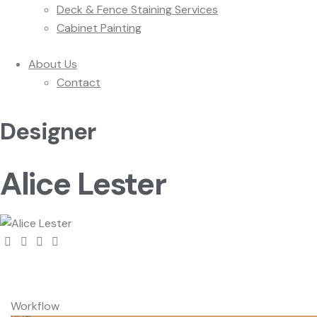
Deck & Fence Staining Services
Cabinet Painting
About Us
Contact
Designer
Alice Lester
Workflow