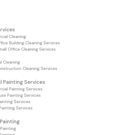
rvices
ial Cleaning
fice Building Cleaning Services
all Office Cleaning Services
al Cleaning
nstruction Cleaning Services
 Painting Services
ial Painting Services
se Painting Services
ainting Services
Painting Services
 Painting
 Painting
 Painting