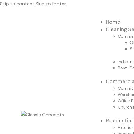
Skip to content
Skip to footer
Home
Cleaning Se
Commerc
Of
Sm
Industri
Post-Co
Commercial
Commerc
Warehou
Office P
Church 
Residential
Exterior
Interior