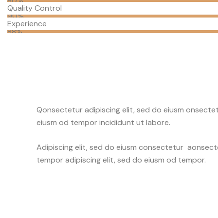
80%
Quality Control
90%
Experience
88%
Q
onsectetur adipiscing elit, sed do eiusm onsectetu
eiusm od tempor incididunt ut labore.
Adipiscing elit, sed do eiusm consectetur aonsec
tempor adipiscing elit, sed do eiusm od tempor.