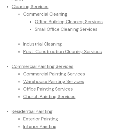
Cleaning Services
Commercial Cleaning
Office Building Cleaning Services
Small Office Cleaning Services
Industrial Cleaning
Post-Construction Cleaning Services
Commercial Painting Services
Commercial Painting Services
Warehouse Painting Services
Office Painting Services
Church Painting Services
Residential Painting
Exterior Painting
Interior Painting