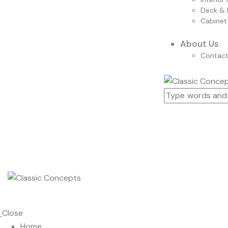
Deck & 
Cabinet
About Us
Contac
Close
Home