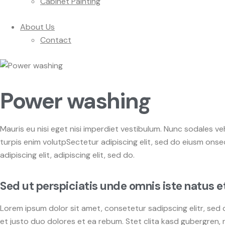
Cabinet Painting
About Us
Contact
Power washing
Mauris eu nisi eget nisi imperdiet vestibulum. Nunc sodales veh
turpis enim volutpSectetur adipiscing elit, sed do eiusm onsec
adipiscing elit, adipiscing elit, sed do.
Sed ut perspiciatis unde omnis iste natus e
Lorem ipsum dolor sit amet, consetetur sadipscing elitr, se
et justo duo dolores et ea rebum. Stet clita kasd gubergren,