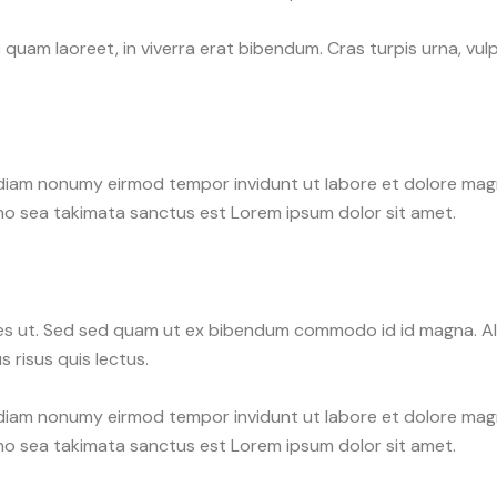
uam laoreet, in viverra erat bibendum. Cras turpis urna, vulpu
d diam nonumy eirmod tempor invidunt ut labore et dolore ma
 no sea takimata sanctus est Lorem ipsum dolor sit amet.
s ut. Sed sed quam ut ex bibendum commodo id id magna. Aliq
 risus quis lectus.
d diam nonumy eirmod tempor invidunt ut labore et dolore ma
 no sea takimata sanctus est Lorem ipsum dolor sit amet.