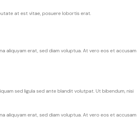
tate at est vitae, posuere lobortis erat.
gna aliquyam erat, sed diam voluptua. At vero eos et accusam
uam sed ligula sed ante blandit volutpat. Ut bibendum, nisi
gna aliquyam erat, sed diam voluptua. At vero eos et accusam