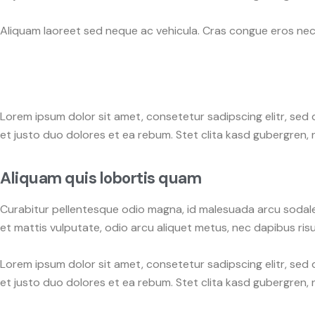
Aliquam laoreet sed neque ac vehicula. Cras congue eros nec q
Lorem ipsum dolor sit amet, consetetur sadipscing elitr, se
et justo duo dolores et ea rebum. Stet clita kasd gubergren,
Aliquam quis lobortis quam
Curabitur pellentesque odio magna, id malesuada arcu sodale
et mattis vulputate, odio arcu aliquet metus, nec dapibus risus
Lorem ipsum dolor sit amet, consetetur sadipscing elitr, se
et justo duo dolores et ea rebum. Stet clita kasd gubergren,