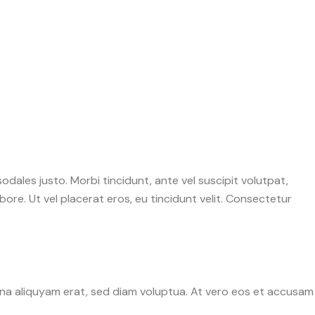
sodales justo. Morbi tincidunt, ante vel suscipit volutpat,
ore. Ut vel placerat eros, eu tincidunt velit. Consectetur
gna aliquyam erat, sed diam voluptua. At vero eos et accusam