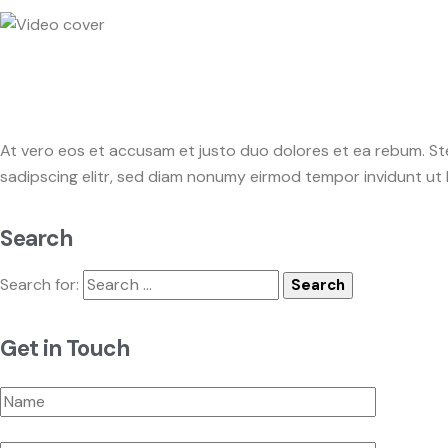
At vero eos et accusam et justo duo dolores et ea rebum. St
sadipscing elitr, sed diam nonumy eirmod tempor invidunt ut
Search
Search for:
Get in Touch