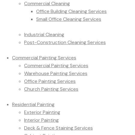
Commercial Cleaning
Office Building Cleaning Services
Small Office Cleaning Services
Industrial Cleaning
Post-Construction Cleaning Services
Commercial Painting Services
Commercial Painting Services
Warehouse Painting Services
Office Painting Services
Church Painting Services
Residential Painting
Exterior Painting
Interior Painting
Deck & Fence Staining Services