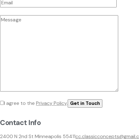
I agree to the
Privacy Policy
.
Contact Info
2400 N 2nd St Minneapolis 55411
cc.classicconcepts@gmail.