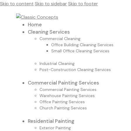
Skip to content
Skip to sidebar
Skip to footer
Home
Cleaning Services
Commercial Cleaning
Office Building Cleaning Services
Small Office Cleaning Services
Industrial Cleaning
Post-Construction Cleaning Services
Commercial Painting Services
Commercial Painting Services
Warehouse Painting Services
Office Painting Services
Church Painting Services
Residential Painting
Exterior Painting