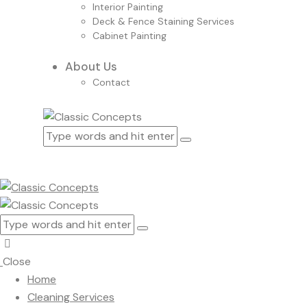
Interior Painting
Deck & Fence Staining Services
Cabinet Painting
About Us
Contact
Close
Home
Cleaning Services