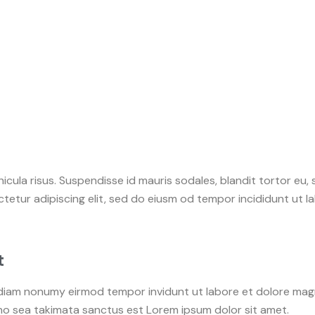
icula risus. Suspendisse id mauris sodales, blandit tortor eu, 
tetur adipiscing elit, sed do eiusm od tempor incididunt ut lab
t
d diam nonumy eirmod tempor invidunt ut labore et dolore ma
 no sea takimata sanctus est Lorem ipsum dolor sit amet.