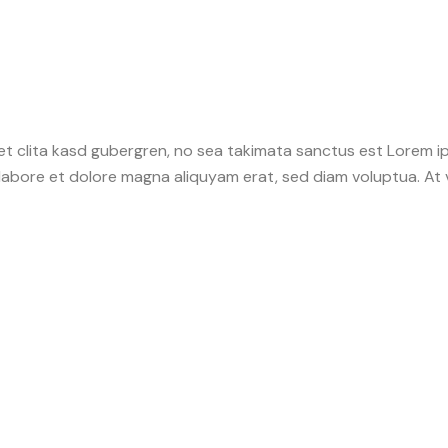
et clita kasd gubergren, no sea takimata sanctus est Lorem i
 labore et dolore magna aliquyam erat, sed diam voluptua. At