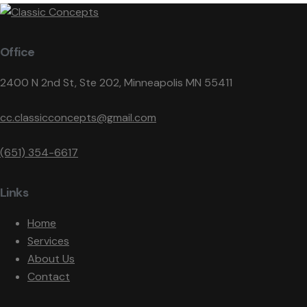
Office
2400 N 2nd St, Ste 202, Minneapolis MN 55411
cc.classicconcepts@gmail.com
(651) 354-6617
Links
Home
Services
About Us
Contact