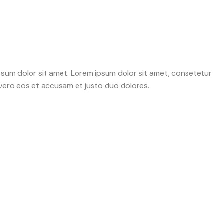
psum dolor sit amet. Lorem ipsum dolor sit amet, consetetur
 vero eos et accusam et justo duo dolores.