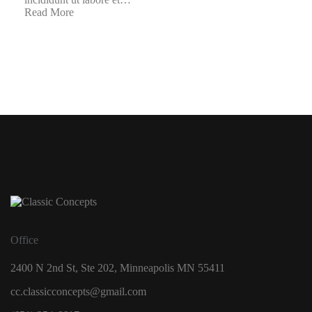
Read More
Office
2400 N 2nd St, Ste 202, Minneapolis MN 55411
cc.classicconcepts@gmail.com