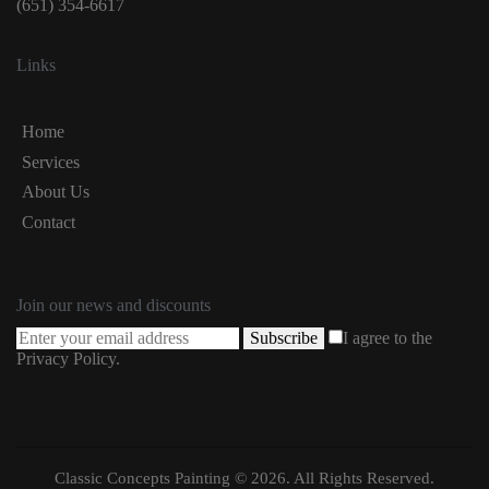
(651) 354-6617
Links
Home
Services
About Us
Contact
Join our news and discounts
Subscribe
I agree to the
Privacy Policy
.
Classic Concepts Painting © 2026. All Rights Reserved.