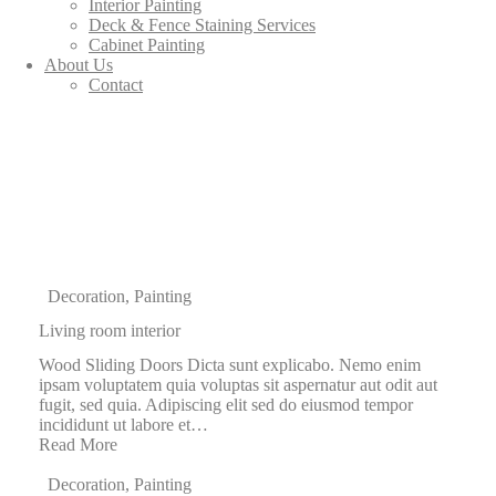
Interior Painting
Deck & Fence Staining Services
Cabinet Painting
About Us
Contact
Decoration
,
Painting
Living room interior
Wood Sliding Doors Dicta sunt explicabo. Nemo enim
ipsam voluptatem quia voluptas sit aspernatur aut odit aut
fugit, sed quia. Adipiscing elit sed do eiusmod tempor
incididunt ut labore et…
Read More
Decoration
,
Painting