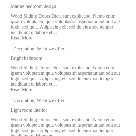
Marine bedroom design
Wood Sliding Doors Dicta sunt explicabo. Nemo enim
ipsam voluptatem quia voluptas sit aspernatur aut odit aut
fugit, sed quia. Adipiscing elit sed do eiusmod tempor
incididunt ut labore et…
Read More
Decoration
,
What we offer
Bright bathroom
Wood Sliding Doors Dicta sunt explicabo. Nemo enim
ipsam voluptatem quia voluptas sit aspernatur aut odit aut
fugit, sed quia. Adipiscing elit sed do eiusmod tempor
incididunt ut labore et…
Read More
Decoration
,
What we offer
Light room interior
Wood Sliding Doors Dicta sunt explicabo. Nemo enim
ipsam voluptatem quia voluptas sit aspernatur aut odit aut
fugit, sed quia. Adipiscing elit sed do eiusmod tempor
incididunt ut labore et…