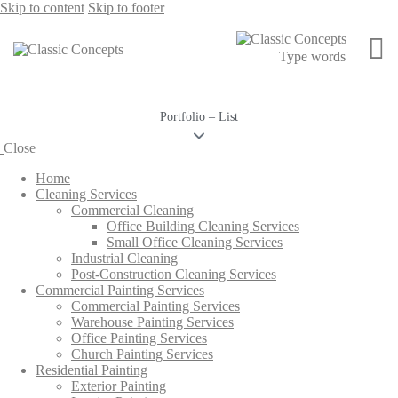
Skip to content
Skip to footer
Portfolio – List
Close
Home
Cleaning Services
Commercial Cleaning
Office Building Cleaning Services
Small Office Cleaning Services
Industrial Cleaning
Post-Construction Cleaning Services
Commercial Painting Services
Commercial Painting Services
Warehouse Painting Services
Office Painting Services
Church Painting Services
Residential Painting
Exterior Painting