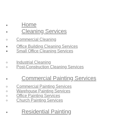
Home
Cleaning Services
Commercial Cleaning
Office Building Cleaning Services
Small Office Cleaning Services
Industrial Cleaning
Post-Construction Cleaning Services
Commercial Painting Services
Commercial Painting Services
Warehouse Painting Services
Office Painting Services
Church Painting Services
Residential Painting