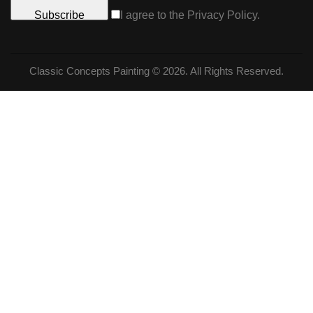
Subscribe
I agree to the
Privacy Policy
.
Classic Concepts Painting © 2026. All Rights Reserved.