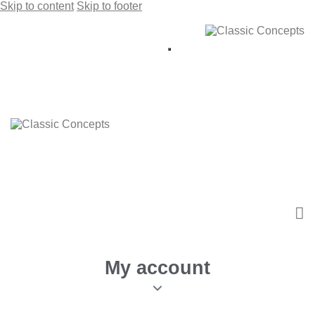
Skip to content
Skip to footer
My account