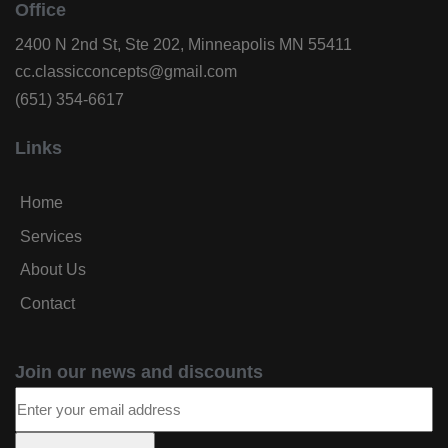
Office
2400 N 2nd St, Ste 202, Minneapolis MN 55411
cc.classicconcepts@gmail.com
(651) 354-6617
Links
Home
Services
About Us
Contact
Join our news and discounts