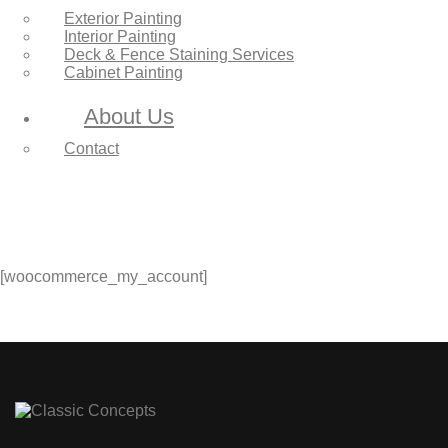
Exterior Painting
Interior Painting
Deck & Fence Staining Services
Cabinet Painting
About Us
Contact
[woocommerce_my_account]